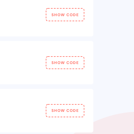
SHOW CODE
SHOW CODE
SHOW CODE