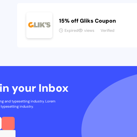
15% off Gliks Coupon
Expired
views
Verified
in your Inbox
ng and typesetting industry. Lorem
typesetting industry.