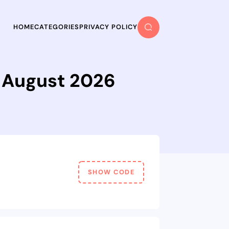
HOME
CATEGORIES
PRIVACY POLICY
n August 2026
SHOW CODE