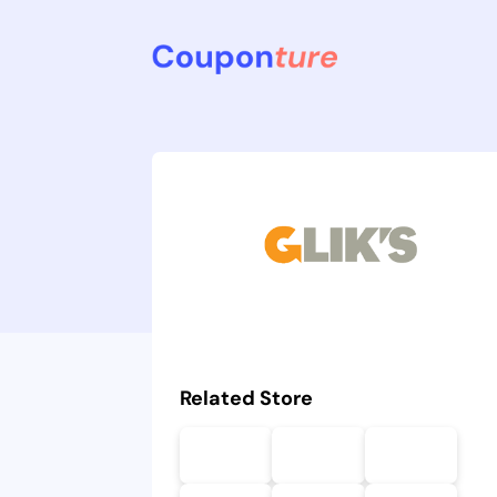
Related Store