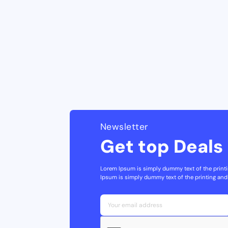
Newsletter
Get top Deals 
Lorem Ipsum is simply dummy text of the printi
Ipsum is simply dummy text of the printing and 