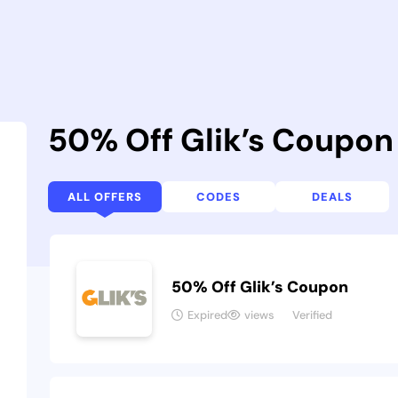
50% Off Glik’s Coupo
ALL OFFERS
CODES
DEALS
50% Off Glik’s Coupon
Expired
views
Verified