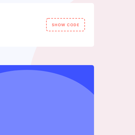
SHOW CODE