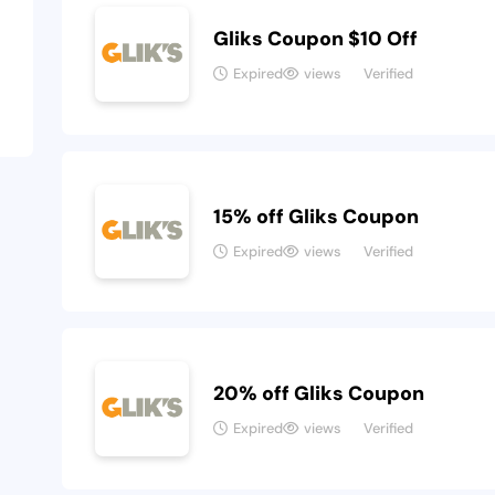
Gliks Coupon $10 Off
Expired
views
Verified
15% off Gliks Coupon
Expired
views
Verified
20% off Gliks Coupon
Expired
views
Verified