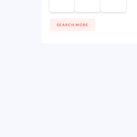
SEARCH MORE