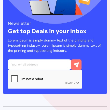
Newsletter
Get top Deals in your Inbox
Lorem Ipsum is simply dummy text of the printing and
typesetting industry. Lorem Ipsum is simply dummy text of
the printing and typesetting industry.