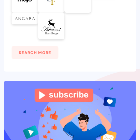
SEARCH MORE