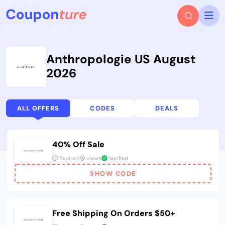
Anthropologie US August
2026
ALL OFFERS
CODES
DEALS
40% Off Sale
Expired
views
Verified
SHOW CODE
Free Shipping On Orders $50+