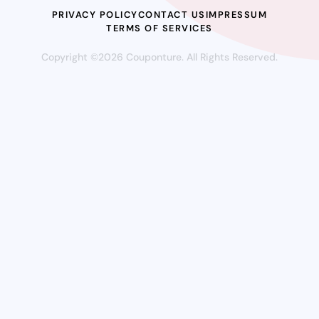
PRIVACY POLICY
CONTACT US
IMPRESSUM
TERMS OF SERVICES
Copyright ©2026 Couponture. All Rights Reserved.