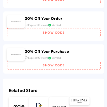
30% Off Your Order
Expired
views
Verified
SHOW CODE
30% Off Your Purchase
Expired
views
Verified
SHOW CODE
Related Store