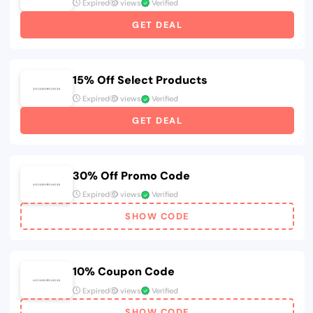
Expired
views
Verified
GET DEAL
15% Off Select Products
Expired
views
Verified
GET DEAL
30% Off Promo Code
Expired
views
Verified
SHOW CODE
10% Coupon Code
Expired
views
Verified
SHOW CODE