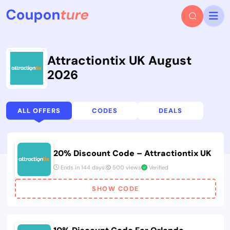
Attractiontix UK August
2026
ALL OFFERS
CODES
DEALS
20% Discount Code – Attractiontix UK
Ends in 144 days
500 views
Verified
SHOW CODE