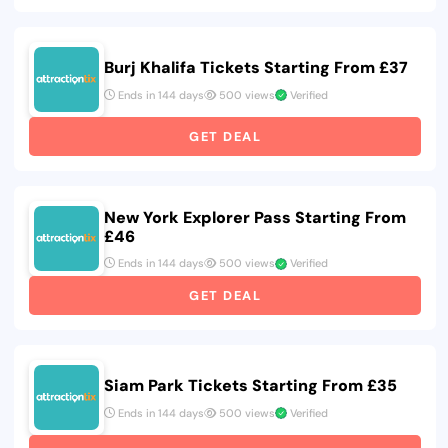
Burj Khalifa Tickets Starting From £37
Ends in 144 days
500 views
Verified
GET DEAL
New York Explorer Pass Starting From
£46
Ends in 144 days
500 views
Verified
GET DEAL
Siam Park Tickets Starting From £35
Ends in 144 days
500 views
Verified