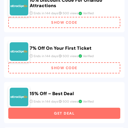
10% Discount Code For Orlando
Attractions
Ends in 144 days
500 views
Verified
SHOW CODE
7% Off On Your First Ticket
Ends in 144 days
500 views
Verified
SHOW CODE
15% Off – Best Deal
Ends in 144 days
500 views
Verified
GET DEAL