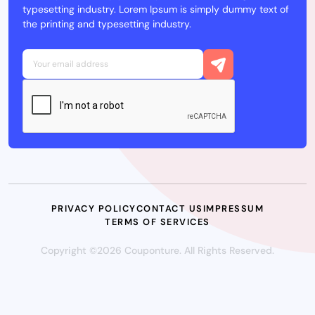
typesetting industry. Lorem Ipsum is simply dummy text of
the printing and typesetting industry.
PRIVACY POLICY
CONTACT US
IMPRESSUM
TERMS OF SERVICES
Copyright ©2026 Couponture. All Rights Reserved.