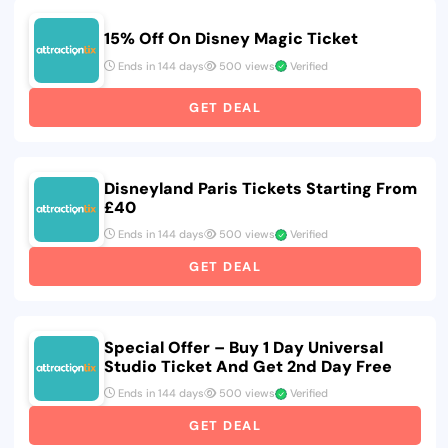
15% Off On Disney Magic Ticket
Ends in 144 days
500 views
Verified
GET DEAL
Disneyland Paris Tickets Starting From
£40
Ends in 144 days
500 views
Verified
GET DEAL
Special Offer – Buy 1 Day Universal
Studio Ticket And Get 2nd Day Free
Ends in 144 days
500 views
Verified
GET DEAL