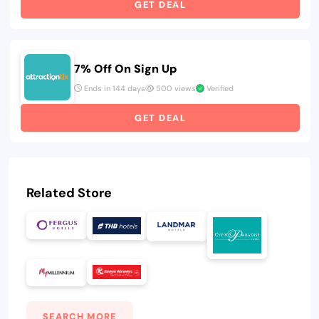
GET DEAL
7% Off On Sign Up
Ends in 144 days
500 views
Verified
GET DEAL
Related Store
SEARCH MORE