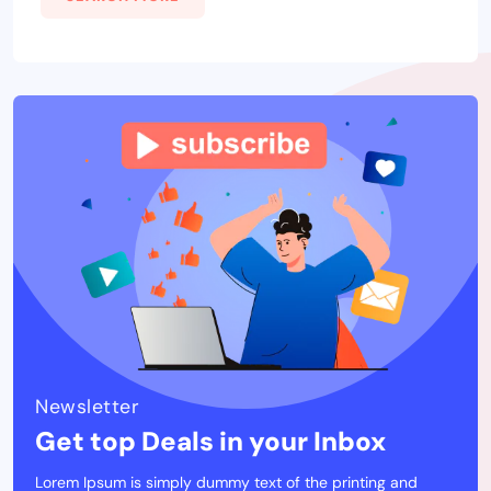
Newsletter
Get top Deals in your Inbox
Lorem Ipsum is simply dummy text of the printing and