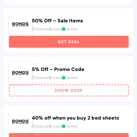
50% Off – Sale Items
Expired
views
Verified
GET DEAL
5% Off – Promo Code
Expired
views
Verified
SHOW CODE
40% off when you buy 2 bed sheets
Expired
views
Verified