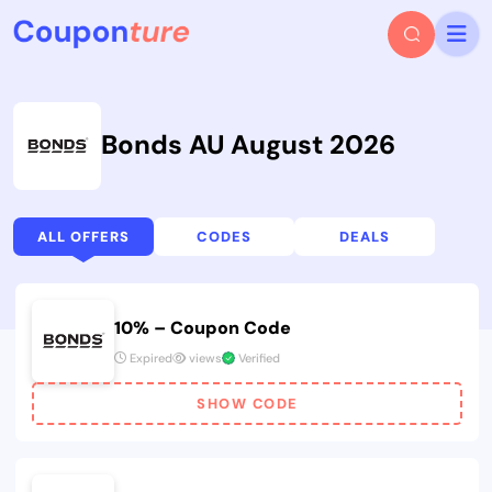
Bonds AU August 2026
ALL OFFERS
CODES
DEALS
10% – Coupon Code
Expired
views
Verified
SHOW CODE