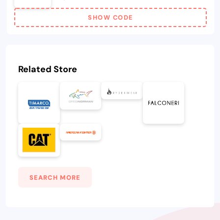
SHOW CODE
Related Store
SEARCH MORE