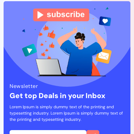
Newsletter
Get top Deals in your Inbox
Lorem Ipsum is simply dummy text of the printing and
typesetting industry. Lorem Ipsum is simply dummy text of
the printing and typesetting industry.