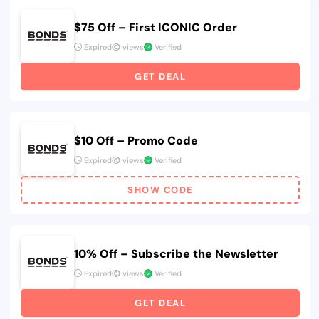
$75 Off – First ICONIC Order
Expired
views
Verified
GET DEAL
$10 Off – Promo Code
Expired
views
Verified
SHOW CODE
10% Off – Subscribe the Newsletter
Expired
views
Verified
GET DEAL