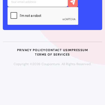
PRIVACY POLICY
CONTACT US
IMPRESSUM
TERMS OF SERVICES
Copyright ©2026 Couponture. All Rights Reserved.