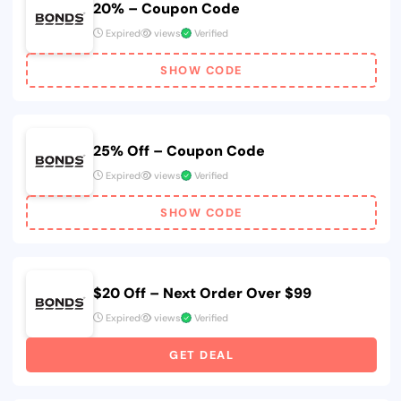
20% – Coupon Code
Expired
views
Verified
SHOW CODE
25% Off – Coupon Code
Expired
views
Verified
SHOW CODE
$20 Off – Next Order Over $99
Expired
views
Verified
GET DEAL