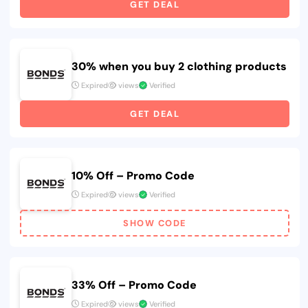
GET DEAL
30% when you buy 2 clothing products
Expired
views
Verified
GET DEAL
10% Off – Promo Code
Expired
views
Verified
SHOW CODE
33% Off – Promo Code
Expired
views
Verified