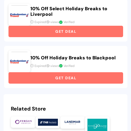
10% Off Select Holiday Breaks to
Liverpool
Expired
views
Verified
GET DEAL
10% Off Holiday Breaks to Blackpool
Expired
views
Verified
GET DEAL
Related Store