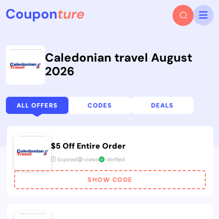
Caledonian travel August
2026
ALL OFFERS
CODES
DEALS
$5 Off Entire Order
Expired
views
Verified
SHOW CODE