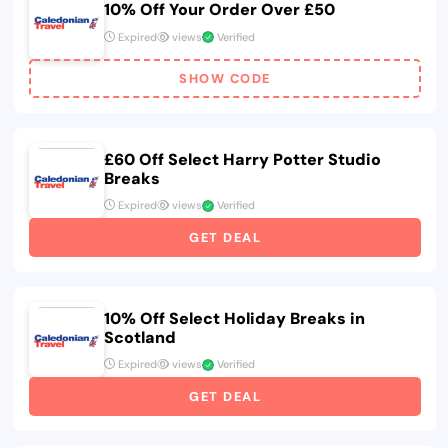
10% Off Your Order Over £50
Expired
views
Verified
SHOW CODE
£60 Off Select Harry Potter Studio
Breaks
Expired
views
Verified
GET DEAL
10% Off Select Holiday Breaks in
Scotland
Expired
views
Verified
GET DEAL