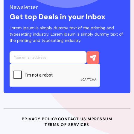
Newsletter
Get top Deals in your Inbox
Lorem Ipsum is simply dummy text of the printing and
typesetting industry. Lorem Ipsum is simply dummy text of
the printing and typesetting industry.
PRIVACY POLICY
CONTACT US
IMPRESSUM
TERMS OF SERVICES