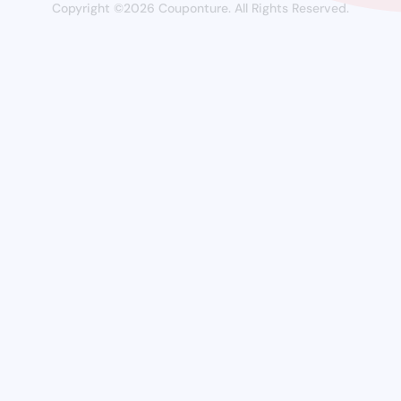
Copyright ©2026 Couponture. All Rights Reserved.