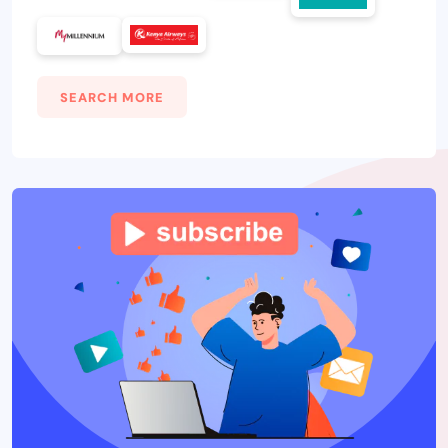
SEARCH MORE