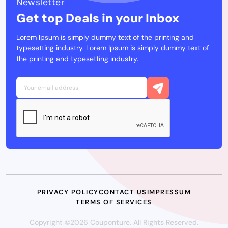
Newsletter
Get top Deals in your Inbox
Lorem Ipsum is simply dummy text of the printing and
typesetting industry. Lorem Ipsum is simply dummy text of
the printing and typesetting industry.
PRIVACY POLICY
CONTACT US
IMPRESSUM
TERMS OF SERVICES
Copyright ©2026 Couponture. All Rights Reserved.