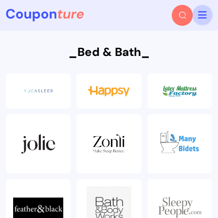
_Bed & Bath_