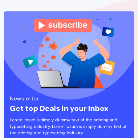
Newsletter
Get top Deals in your Inbox
Lorem Ipsum is simply dummy text of the printing and
typesetting industry. Lorem Ipsum is simply dummy text of
the printing and typesetting industry.