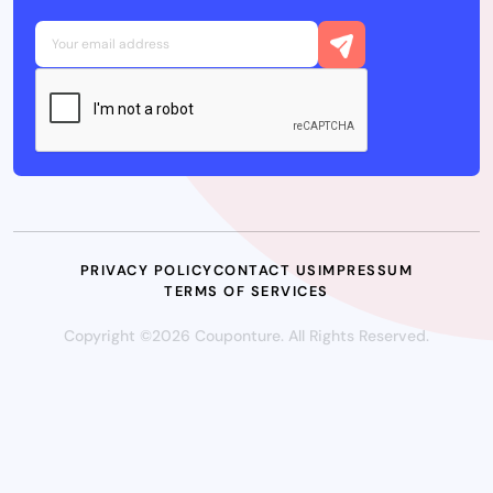
PRIVACY POLICY
CONTACT US
IMPRESSUM
TERMS OF SERVICES
Copyright ©2026 Couponture. All Rights Reserved.