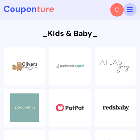
_Kids & Baby_