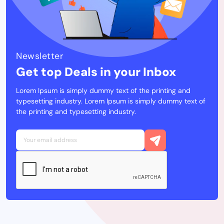
Newsletter
Get top Deals in your Inbox
Lorem Ipsum is simply dummy text of the printing and
typesetting industry. Lorem Ipsum is simply dummy text of
the printing and typesetting industry.