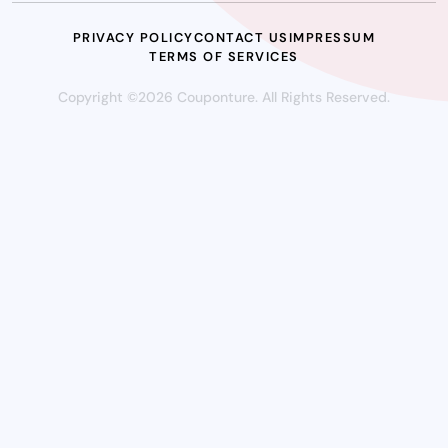
PRIVACY POLICY
CONTACT US
IMPRESSUM
TERMS OF SERVICES
Copyright ©2026 Couponture. All Rights Reserved.