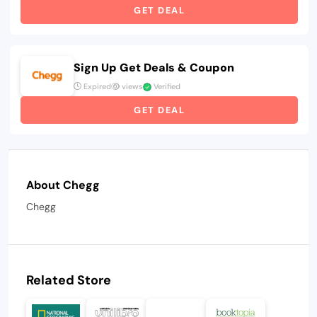
GET DEAL
Sign Up Get Deals & Coupon
Expired
views
Verified
GET DEAL
About Chegg
Chegg
Related Store