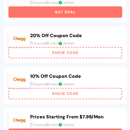
Expired
views
Verified
GET DEAL
20% Off Coupon Code
Expired
views
Verified
SHOW CODE
10% Off Coupon Code
Expired
views
Verified
SHOW CODE
Prices Starting From $7.99/Mon
Expired
views
Verified