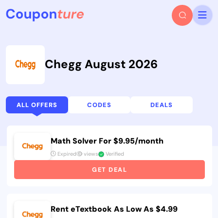
Chegg August 2026
ALL OFFERS
CODES
DEALS
Math Solver For $9.95/month
Expired
views
Verified
GET DEAL
Rent eTextbook As Low As $4.99