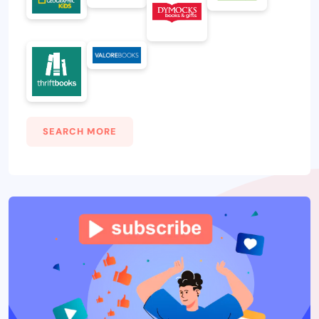
SEARCH MORE