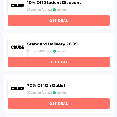
10% Off Student Discount
Expired
views
Verified
GET DEAL
Standard Delivery £6.99
Expired
views
Verified
GET DEAL
70% Off On Outlet
Expired
views
Verified
GET DEAL