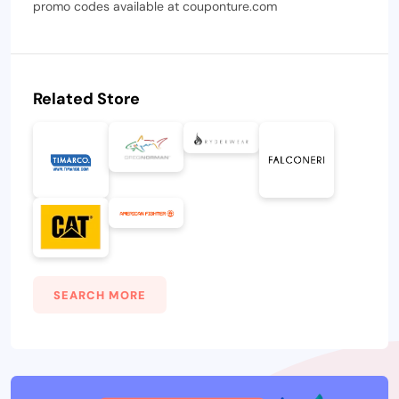
promo codes available at couponture.com
Related Store
SEARCH MORE