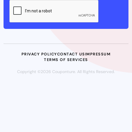
PRIVACY POLICY
CONTACT US
IMPRESSUM
TERMS OF SERVICES
Copyright ©2026 Couponture. All Rights Reserved.