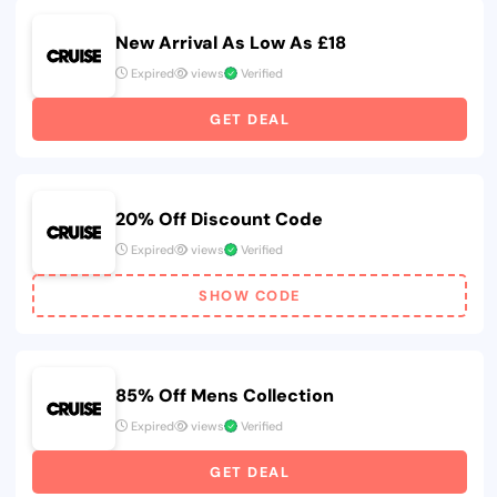
New Arrival As Low As £18
Expired
views
Verified
GET DEAL
20% Off Discount Code
Expired
views
Verified
SHOW CODE
85% Off Mens Collection
Expired
views
Verified
GET DEAL