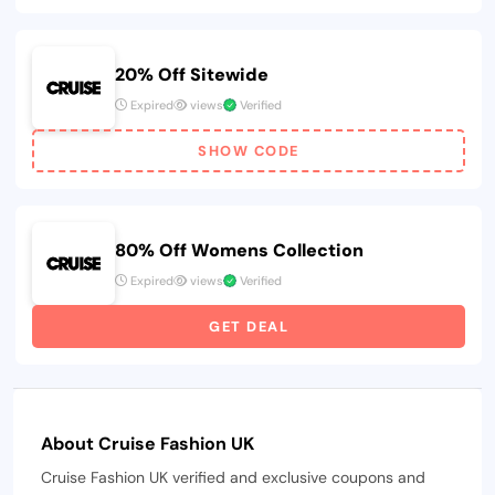
20% Off Sitewide
Expired
views
Verified
SHOW CODE
80% Off Womens Collection
Expired
views
Verified
GET DEAL
About Cruise Fashion UK
Cruise Fashion UK verified and exclusive coupons and