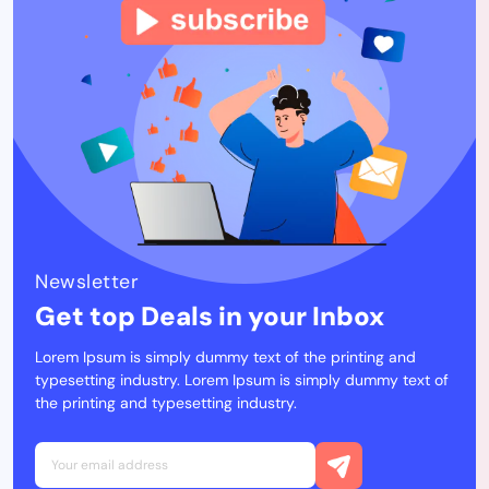
Newsletter
Get top Deals in your Inbox
Lorem Ipsum is simply dummy text of the printing and
typesetting industry. Lorem Ipsum is simply dummy text of
the printing and typesetting industry.