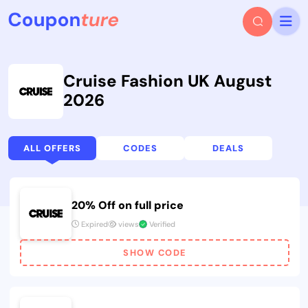
Cruise Fashion UK August
2026
ALL OFFERS
CODES
DEALS
20% Off on full price
Expired
views
Verified
SHOW CODE