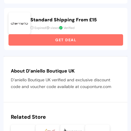
Standard Shipping From £15
Expired
views
Verified
GET DEAL
About D’aniello Boutique UK
D’aniello Boutique UK verified and exclusive discount
code and voucher code available at couponture.com
Related Store