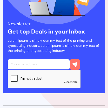
Newsletter
Get top Deals in your Inbox
Lorem Ipsum is simply dummy text of the printing and
typesetting industry. Lorem Ipsum is simply dummy text of
the printing and typesetting industry.