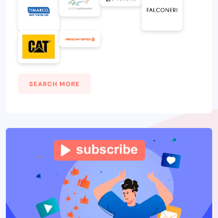
SEARCH MORE