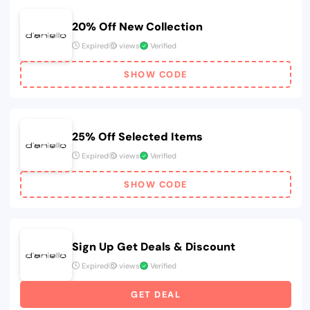
20% Off New Collection
Expired
views
Verified
SHOW CODE
25% Off Selected Items
Expired
views
Verified
SHOW CODE
Sign Up Get Deals & Discount
Expired
views
Verified
GET DEAL