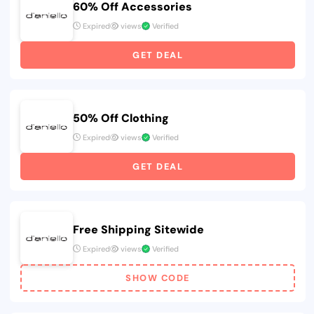
60% Off Accessories
Expired
views
Verified
GET DEAL
50% Off Clothing
Expired
views
Verified
GET DEAL
Free Shipping Sitewide
Expired
views
Verified
SHOW CODE