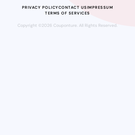
PRIVACY POLICY
CONTACT US
IMPRESSUM
TERMS OF SERVICES
Copyright ©2026 Couponture. All Rights Reserved.