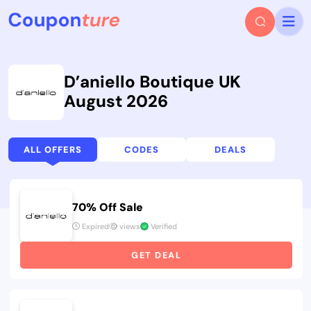
D’aniello Boutique UK
August 2026
ALL OFFERS
CODES
DEALS
70% Off Sale
Expired
views
Verified
GET DEAL