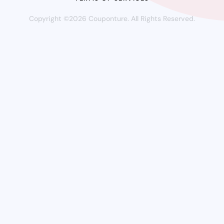
Copyright ©2026 Couponture. All Rights Reserved.