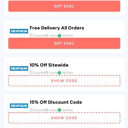
GET DEAL
Free Delivery All Orders
Expired
views
Verified
GET DEAL
10% Off Sitewide
Expired
views
Verified
SHOW CODE
15% Off Discount Code
Expired
views
Verified
SHOW CODE