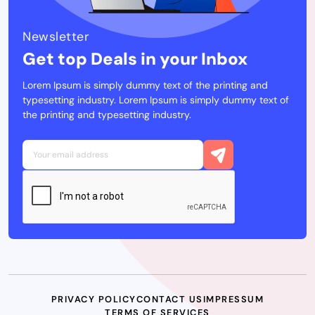
Newsletter
Get top Deals in your Inbox
Lorem Ipsum is simply dummy text of the printing and
typesetting industry. Lorem Ipsum is simply dummy text of
the printing and typesetting industry.
PRIVACY POLICY
CONTACT US
IMPRESSUM
TERMS OF SERVICES