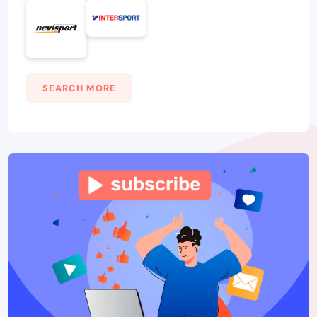
SEARCH MORE