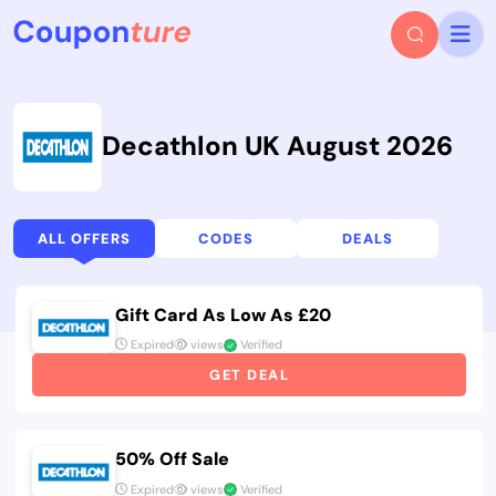
Decathlon UK August 2026
ALL OFFERS
CODES
DEALS
Gift Card As Low As £20
Expired
views
Verified
GET DEAL
50% Off Sale
Expired
views
Verified