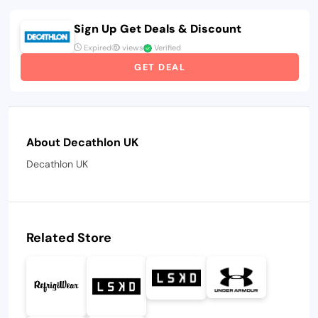
Sign Up Get Deals & Discount
Expired
views
Verified
GET DEAL
About Decathlon UK
Decathlon UK
Related Store