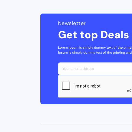
Newsletter
Get top Deals 
Lorem Ipsum is simply dummy text of the printi
Ipsum is simply dummy text of the printing and 