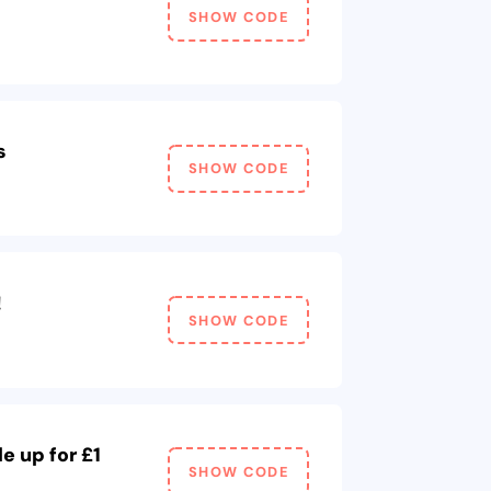
SHOW CODE
s
SHOW CODE
!
SHOW CODE
e up for £1
SHOW CODE