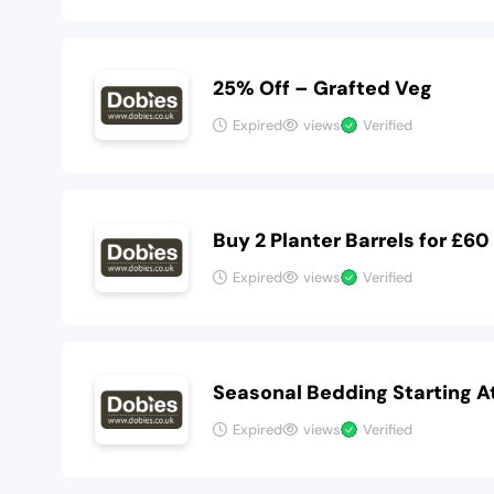
25% Off – Grafted Veg
Expired
views
Verified
Buy 2 Planter Barrels for £60
Expired
views
Verified
Seasonal Bedding Starting A
Expired
views
Verified