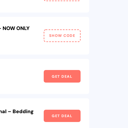
 – NOW ONLY
SHOW CODE
GET DEAL
nal – Bedding
GET DEAL