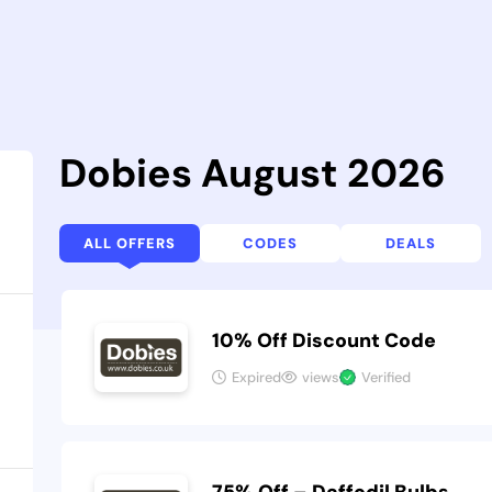
Dobies August 2026
ALL OFFERS
CODES
DEALS
10% Off Discount Code
Expired
views
Verified