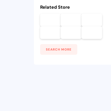
Related Store
SEARCH MORE