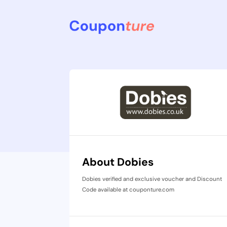
About Dobies
Dobies verified and exclusive voucher and Discount
Code available at couponture.com