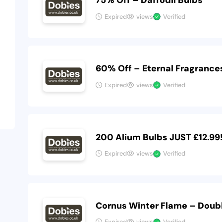
75% Off – Daffodil Bulbs
Expired
views
Verified
60% Off – Eternal Fragrance
Expired
views
Verified
200 Alium Bulbs JUST £12.99
Expired
views
Verified
Cornus Winter Flame – Doubl
Expired
views
Verified