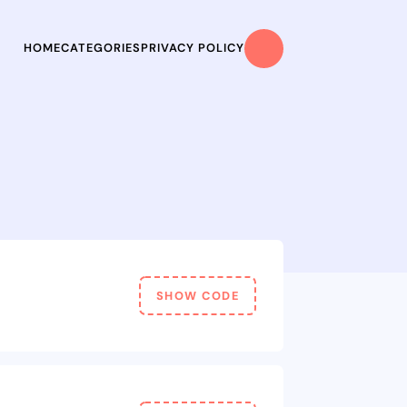
HOME
CATEGORIES
PRIVACY POLICY
SHOW CODE