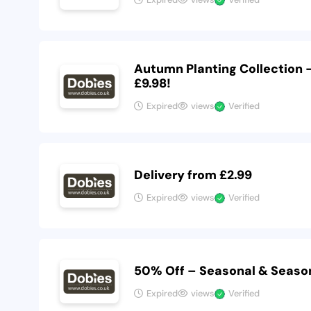
Autumn Planting Collection
£9.98!
Expired
views
Verified
Delivery from £2.99
Expired
views
Verified
50% Off – Seasonal & Seaso
Expired
views
Verified