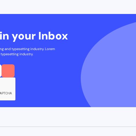
in your Inbox
ng and typesetting industry. Lorem
typesetting industry.