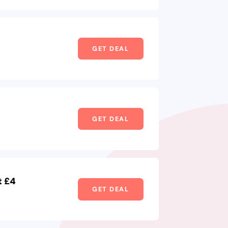
GET DEAL
GET DEAL
t £4
GET DEAL