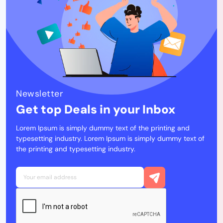
Newsletter
Get top Deals in your Inbox
Lorem Ipsum is simply dummy text of the printing and
typesetting industry. Lorem Ipsum is simply dummy text of
the printing and typesetting industry.