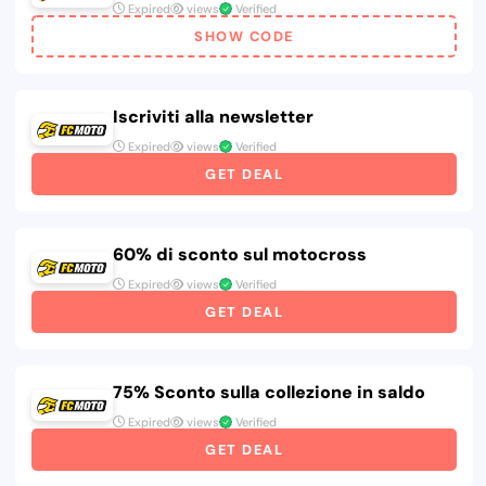
Expired
views
Verified
SHOW CODE
Iscriviti alla newsletter
Expired
views
Verified
GET DEAL
60% di sconto sul motocross
Expired
views
Verified
GET DEAL
75% Sconto sulla collezione in saldo
Expired
views
Verified
GET DEAL