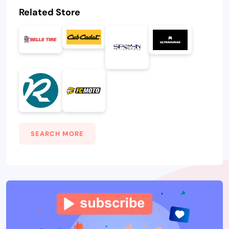
Related Store
SEARCH MORE