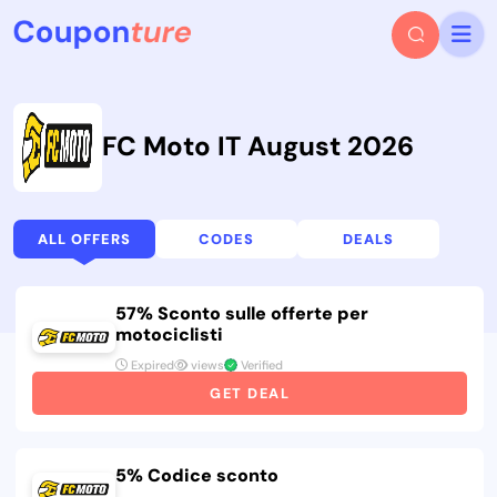
FC Moto IT August 2026
ALL OFFERS
CODES
DEALS
57% Sconto sulle offerte per
motociclisti
Expired
views
Verified
GET DEAL
5% Codice sconto