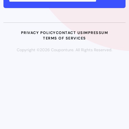
PRIVACY POLICY
CONTACT US
IMPRESSUM
TERMS OF SERVICES
Copyright ©2026 Couponture. All Rights Reserved.