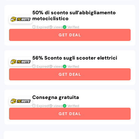
50% di sconto sull’abbigliamento
motociclistico
Expired
views
Verified
GET DEAL
56% Sconto sugli scooter elettrici
Expired
views
Verified
GET DEAL
Consegna gratuita
Expired
views
Verified
GET DEAL