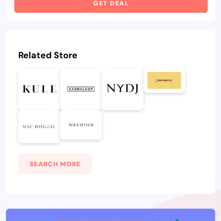
GET DEAL
Related Store
SEARCH MORE