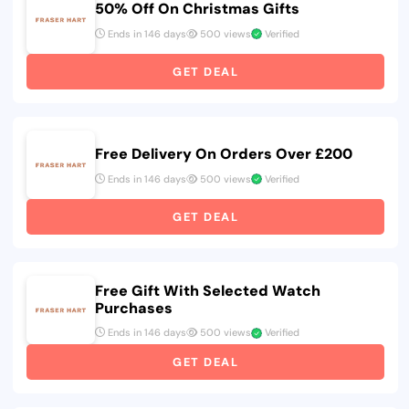
50% Off On Christmas Gifts
Ends in 146 days
500 views
Verified
GET DEAL
Free Delivery On Orders Over £200
Ends in 146 days
500 views
Verified
GET DEAL
Free Gift With Selected Watch
Purchases
Ends in 146 days
500 views
Verified
GET DEAL