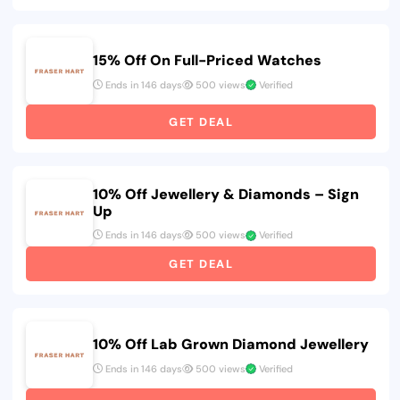
15% Off On Full-Priced Watches
Ends in 146 days
500 views
Verified
GET DEAL
10% Off Jewellery & Diamonds – Sign
Up
Ends in 146 days
500 views
Verified
GET DEAL
10% Off Lab Grown Diamond Jewellery
Ends in 146 days
500 views
Verified