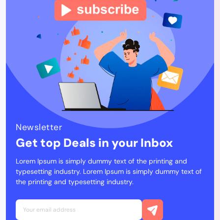
Newsletter
Get top Deals in your Inbox
Lorem Ipsum is simply dummy text of the printing and
typesetting industry. Lorem Ipsum is simply dummy text of
the printing and typesetting industry.