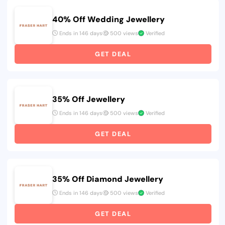
40% Off Wedding Jewellery
Ends in 146 days
500 views
Verified
GET DEAL
35% Off Jewellery
Ends in 146 days
500 views
Verified
GET DEAL
35% Off Diamond Jewellery
Ends in 146 days
500 views
Verified
GET DEAL