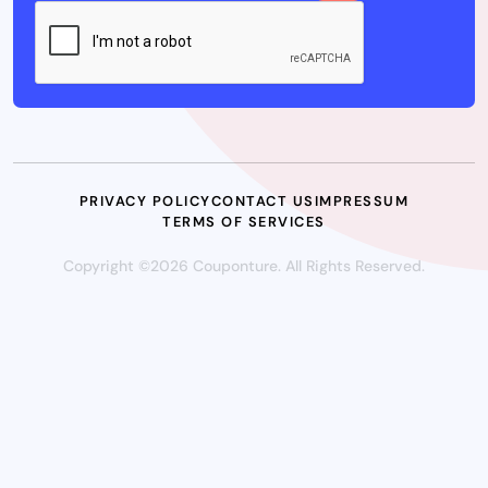
PRIVACY POLICY
CONTACT US
IMPRESSUM
TERMS OF SERVICES
Copyright ©2026 Couponture. All Rights Reserved.