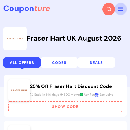
Fraser Hart UK August 2026
ALL OFFERS
CODES
DEALS
25% Off Fraser Hart Discount Code
Ends in 146 days
500 views
Verified
Exclusive
SHOW CODE