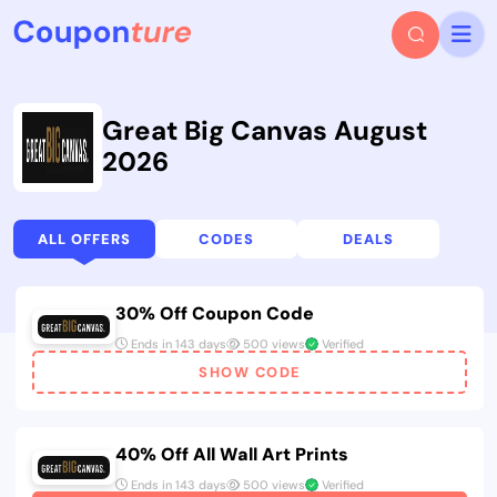
Great Big Canvas August
2026
ALL OFFERS
CODES
DEALS
30% Off Coupon Code
Ends in 143 days
500 views
Verified
SHOW CODE
40% Off All Wall Art Prints
Ends in 143 days
500 views
Verified