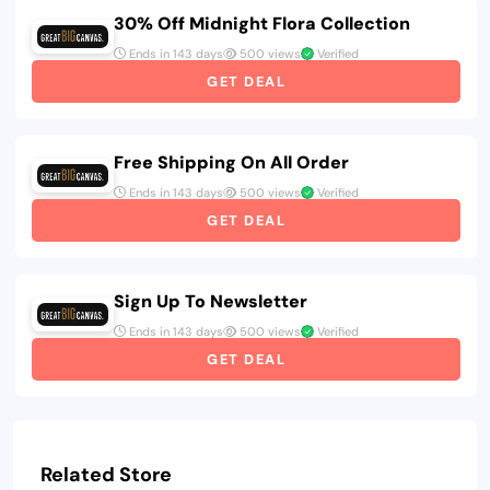
30% Off Midnight Flora Collection
Ends in 143 days
500 views
Verified
GET DEAL
Free Shipping On All Order
Ends in 143 days
500 views
Verified
GET DEAL
Sign Up To Newsletter
Ends in 143 days
500 views
Verified
GET DEAL
Related Store