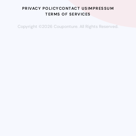
PRIVACY POLICY
CONTACT US
IMPRESSUM
TERMS OF SERVICES
Copyright ©2026 Couponture. All Rights Reserved.