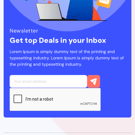
Newsletter
Get top Deals in your Inbox
Lorem Ipsum is simply dummy text of the printing and
typesetting industry. Lorem Ipsum is simply dummy text of
the printing and typesetting industry.