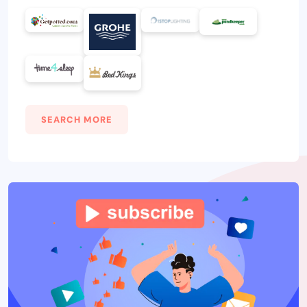
SEARCH MORE