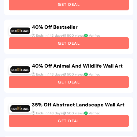
GET DEAL
40% Off Bestseller
Ends in 143 days
500 views
Verified
GET DEAL
40% Off Animal And Wildlife Wall Art
Ends in 143 days
500 views
Verified
GET DEAL
35% Off Abstract Landscape Wall Art
Ends in 143 days
500 views
Verified
GET DEAL