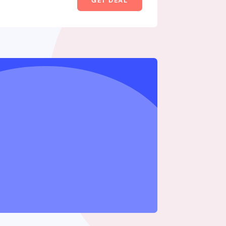
GET DEAL