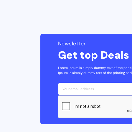
Newsletter
Get top Deals 
Lorem Ipsum is simply dummy text of the printi
Ipsum is simply dummy text of the printing and 