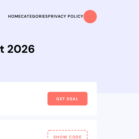
HOME
CATEGORIES
PRIVACY POLICY
t 2026
GET DEAL
SHOW CODE