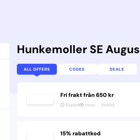
Hunkemoller SE Augus
ALL OFFERS
CODES
DEALS
Fri frakt från 650 kr
Expired
views
Verified
15% rabattkod