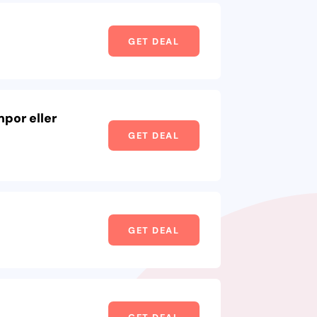
GET DEAL
por eller
GET DEAL
GET DEAL