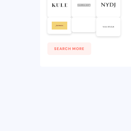
SEARCH MORE