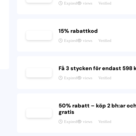
Expired
views
Verified
15% rabattkod
Expired
views
Verified
Få 3 stycken för endast 598 
Expired
views
Verified
50% rabatt – köp 2 bh:ar och
gratis
Expired
views
Verified