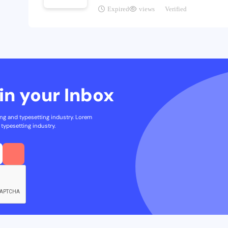
Expired
views
Verified
in your Inbox
ng and typesetting industry. Lorem
typesetting industry.