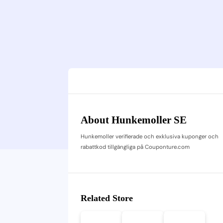
About Hunkemoller SE
Hunkemoller verifierade och exklusiva kuponger och
rabattkod tillgängliga på Couponture.com
Related Store