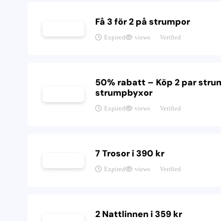
Få 3 för 2 på strumpor
Expired
views
Verified
50% rabatt – Köp 2 par strum
strumpbyxor
Expired
views
Verified
7 Trosor i 390 kr
Expired
views
Verified
2 Nattlinnen i 359 kr