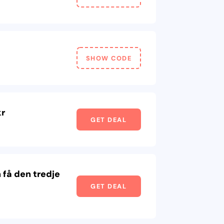
SHOW CODE
kr
GET DEAL
 få den tredje
GET DEAL