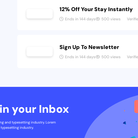
12% Off Your Stay Instantly
Ends in 144 days
500 views
Verifi
Sign Up To Newsletter
Ends in 144 days
500 views
Verifi
in your Inbox
ng and typesetting industry. Lorem
typesetting industry.