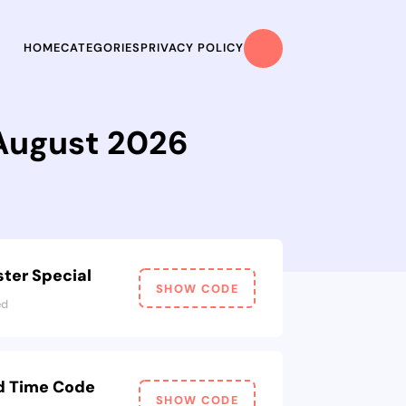
HOME
CATEGORIES
PRIVACY POLICY
 August 2026
ter Special
SHOW CODE
ed
ed Time Code
SHOW CODE