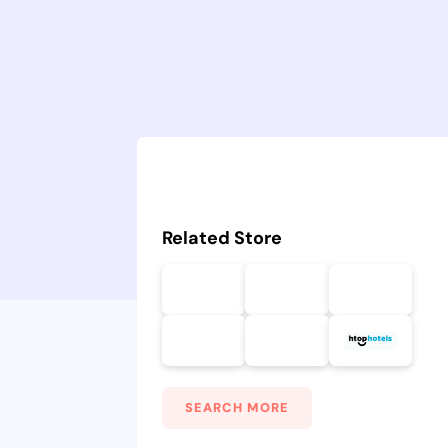
Related Store
SEARCH MORE