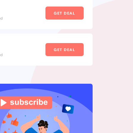
GET DEAL
ed
GET DEAL
ed