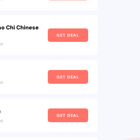
ao Chi Chinese
GET DEAL
ed
s
GET DEAL
ed
s
GET DEAL
ed