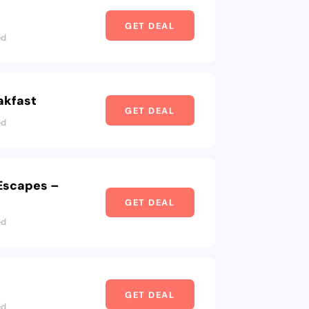
GET DEAL
ed
akfast
GET DEAL
ed
 Escapes –
GET DEAL
ed
GET DEAL
ed