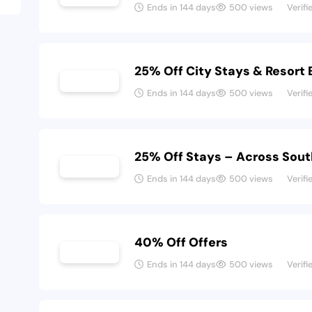
Ends in 144 days
500 views
Verifi
25% Off City Stays & Resort
Ends in 144 days
500 views
Verifi
25% Off Stays – Across Sout
Ends in 144 days
500 views
Verifi
40% Off Offers
Ends in 144 days
500 views
Verifi