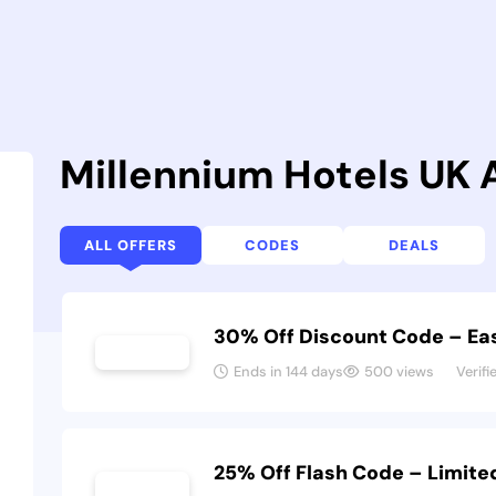
Millennium Hotels UK
ALL OFFERS
CODES
DEALS
30% Off Discount Code – Eas
Ends in 144 days
500 views
Verifi
25% Off Flash Code – Limit