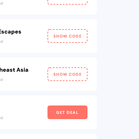
ed
 Escapes
SHOW CODE
ed
heast Asia
SHOW CODE
ed
GET DEAL
ed