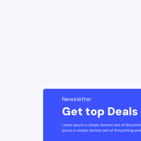
Newsletter
Get top Deals 
Lorem Ipsum is simply dummy text of the printi
Ipsum is simply dummy text of the printing and 