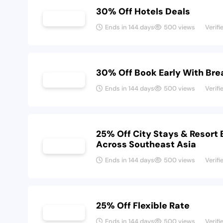
30% Off Hotels Deals
Ends in 144 days
500 views
Verifi
30% Off Book Early With Bre
Ends in 144 days
500 views
Verifi
25% Off City Stays & Resort
Across Southeast Asia
Ends in 144 days
500 views
Verifi
25% Off Flexible Rate
Ends in 144 days
500 views
Verifi