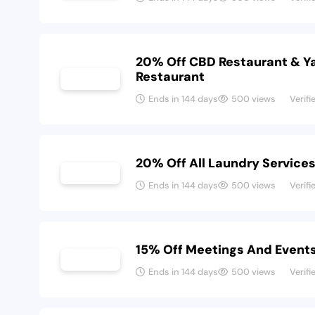
20% Off CBD Restaurant & Y
Restaurant
Ends in 144 days
500 views
Verifi
20% Off All Laundry Service
Ends in 144 days
500 views
Verifi
15% Off Meetings And Event
Ends in 144 days
500 views
Verifi