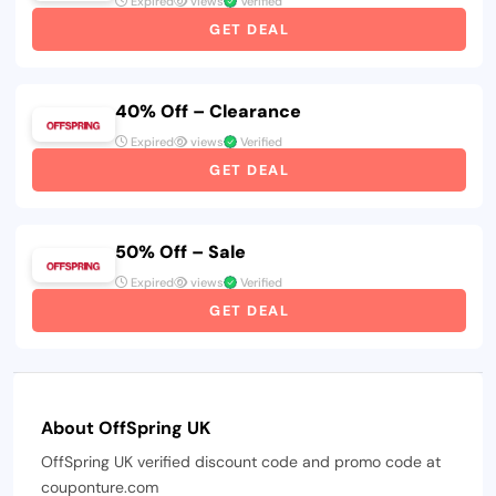
Expired
views
Verified
GET DEAL
40% Off – Clearance
Expired
views
Verified
GET DEAL
50% Off – Sale
Expired
views
Verified
GET DEAL
About OffSpring UK
OffSpring UK verified discount code and promo code at
couponture.com