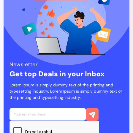
Newsletter
Get top Deals in your Inbox
Lorem Ipsum is simply dummy text of the printing and
typesetting industry. Lorem Ipsum is simply dummy text of
the printing and typesetting industry.