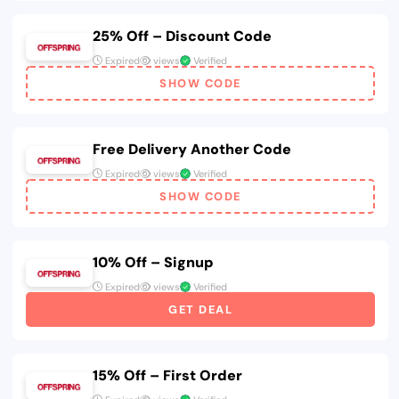
25% Off – Discount Code
Expired
views
Verified
SHOW CODE
Free Delivery Another Code
Expired
views
Verified
SHOW CODE
10% Off – Signup
Expired
views
Verified
GET DEAL
15% Off – First Order