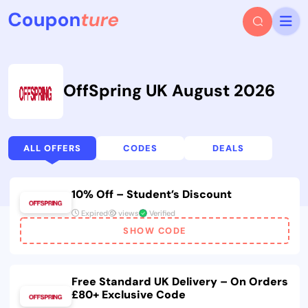
OffSpring UK August 2026
ALL OFFERS
CODES
DEALS
10% Off – Student’s Discount
Expired
views
Verified
SHOW CODE
Free Standard UK Delivery – On Orders
£80+ Exclusive Code