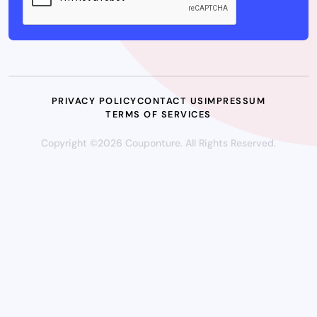
PRIVACY POLICY
CONTACT US
IMPRESSUM
TERMS OF SERVICES
Copyright ©2026 Couponture. All Rights Reserved.