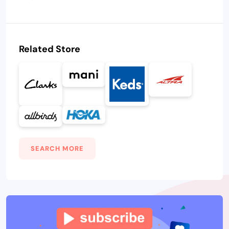
Related Store
SEARCH MORE