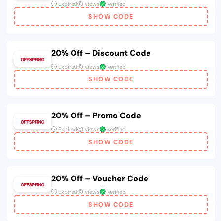
Expired
views
Verified
SHOW CODE
20% Off – Discount Code
Expired
views
Verified
SHOW CODE
20% Off – Promo Code
Expired
views
Verified
SHOW CODE
20% Off – Voucher Code
Expired
views
Verified
SHOW CODE