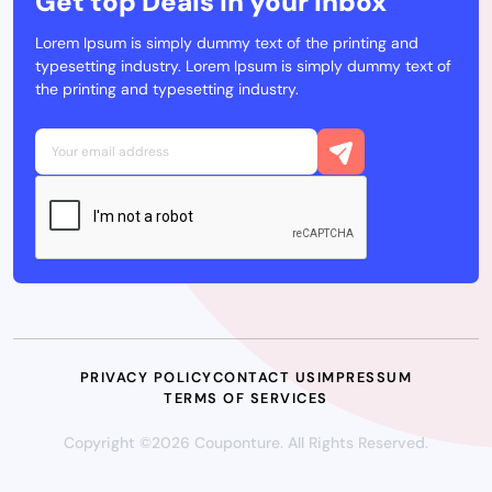
Get top Deals in your Inbox
Lorem Ipsum is simply dummy text of the printing and
typesetting industry. Lorem Ipsum is simply dummy text of
the printing and typesetting industry.
PRIVACY POLICY
CONTACT US
IMPRESSUM
TERMS OF SERVICES
Copyright ©2026 Couponture. All Rights Reserved.