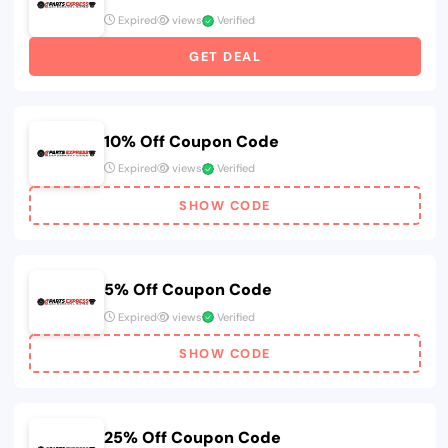
Expired
views
Verified
GET DEAL
10% Off Coupon Code
Expired
views
Verified
SHOW CODE
5% Off Coupon Code
Expired
views
Verified
SHOW CODE
25% Off Coupon Code