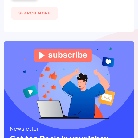
SEARCH MORE
Newsletter