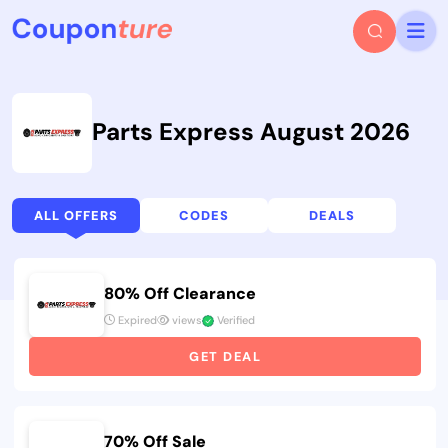
Parts Express August 2026
ALL OFFERS
CODES
DEALS
80% Off Clearance
Expired
views
Verified
GET DEAL
70% Off Sale