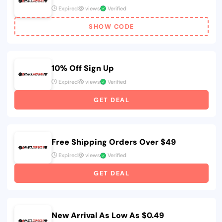
Expired
views
Verified
SHOW CODE
10% Off Sign Up
Expired
views
Verified
GET DEAL
Free Shipping Orders Over $49
Expired
views
Verified
GET DEAL
New Arrival As Low As $0.49