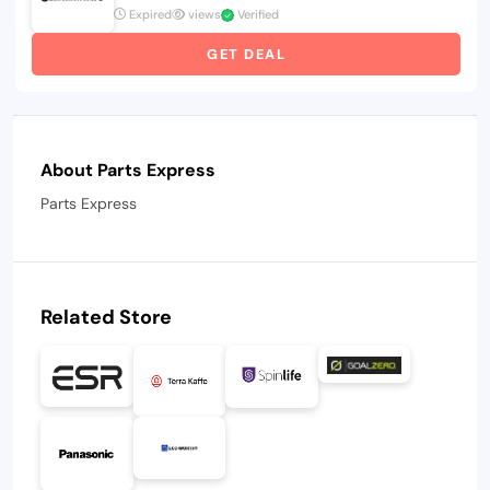
Expired
views
Verified
GET DEAL
About Parts Express
Parts Express
Related Store