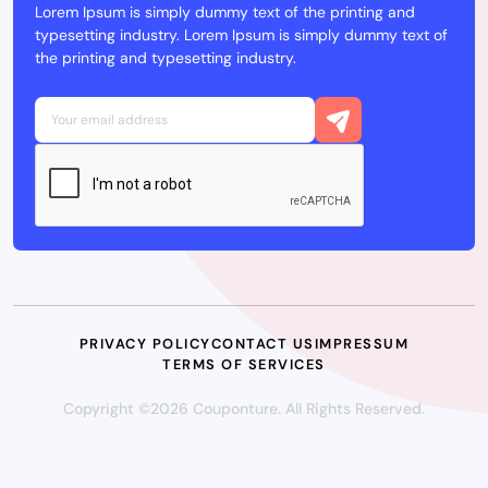
Lorem Ipsum is simply dummy text of the printing and
typesetting industry. Lorem Ipsum is simply dummy text of
the printing and typesetting industry.
PRIVACY POLICY
CONTACT US
IMPRESSUM
TERMS OF SERVICES
Copyright ©2026 Couponture. All Rights Reserved.