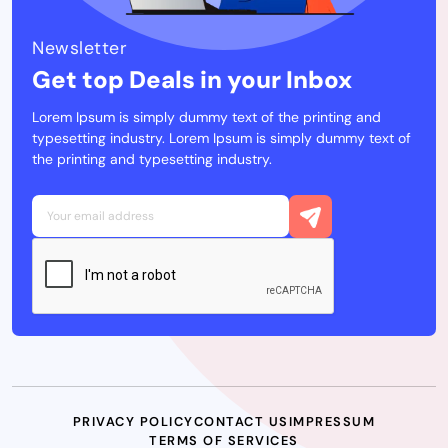
Newsletter
Get top Deals in your Inbox
Lorem Ipsum is simply dummy text of the printing and
typesetting industry. Lorem Ipsum is simply dummy text of
the printing and typesetting industry.
PRIVACY POLICY
CONTACT US
IMPRESSUM
TERMS OF SERVICES