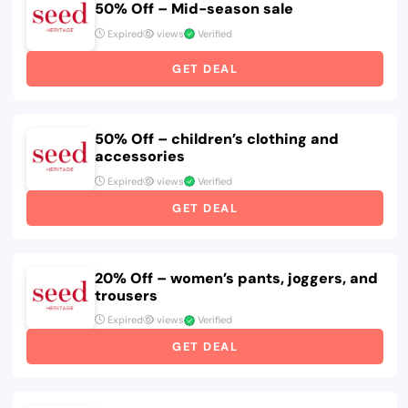
50% Off – Mid-season sale
Expired
views
Verified
GET DEAL
50% Off – children’s clothing and
accessories
Expired
views
Verified
GET DEAL
20% Off – women’s pants, joggers, and
trousers
Expired
views
Verified
GET DEAL