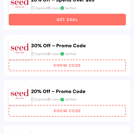
Expired
views
Verified
GET DEAL
30% Off – Promo Code
Expired
views
Verified
SHOW CODE
20% Off – Promo Code
Expired
views
Verified
SHOW CODE