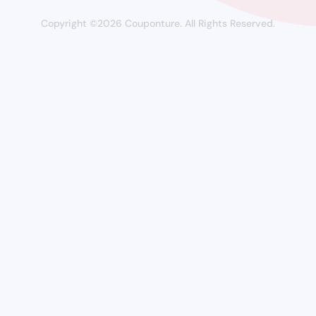
Copyright ©2026 Couponture. All Rights Reserved.