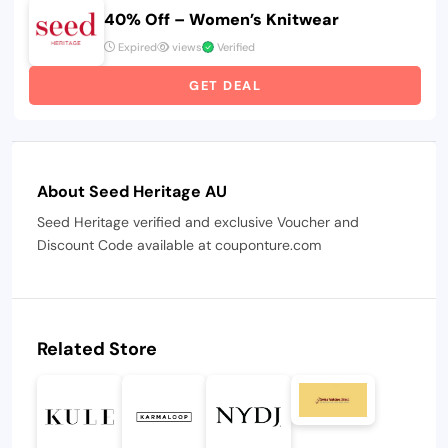
40% Off – Women’s Knitwear
Expired
views
Verified
GET DEAL
About Seed Heritage AU
Seed Heritage verified and exclusive Voucher and
Discount Code available at couponture.com
Related Store