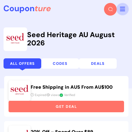
Seed Heritage AU August
2026
ALL OFFERS
CODES
DEALS
Free Shipping in AUS From AU$100
Expired
views
Verified
GET DEAL
20% Off – Spend Over $89