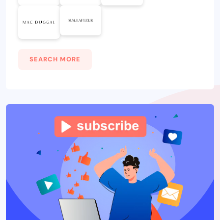
SEARCH MORE