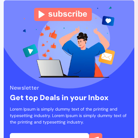
Newsletter
Get top Deals in your Inbox
Lorem Ipsum is simply dummy text of the printing and
typesetting industry. Lorem Ipsum is simply dummy text of
the printing and typesetting industry.