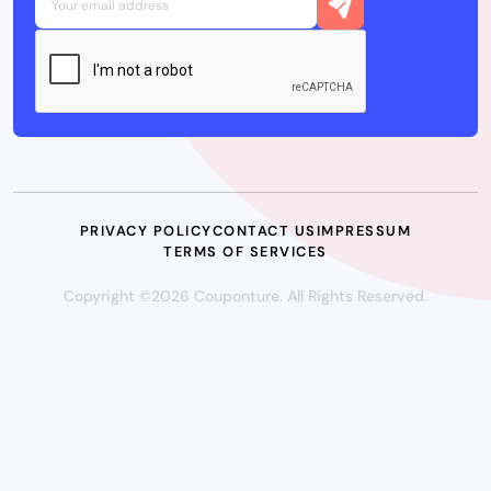
PRIVACY POLICY
CONTACT US
IMPRESSUM
TERMS OF SERVICES
Copyright ©2026 Couponture. All Rights Reserved.