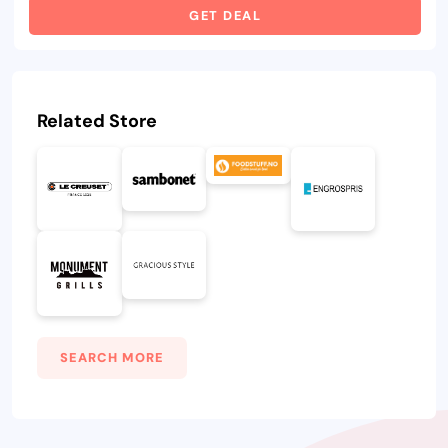
GET DEAL
Related Store
SEARCH MORE