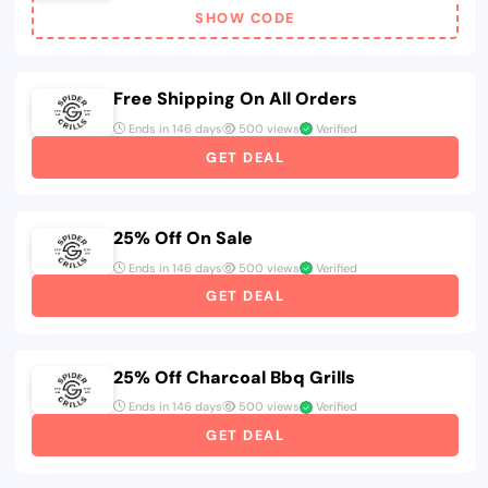
SHOW CODE
Free Shipping On All Orders
Ends in 146 days
500 views
Verified
GET DEAL
25% Off On Sale
Ends in 146 days
500 views
Verified
GET DEAL
25% Off Charcoal Bbq Grills
Ends in 146 days
500 views
Verified
GET DEAL