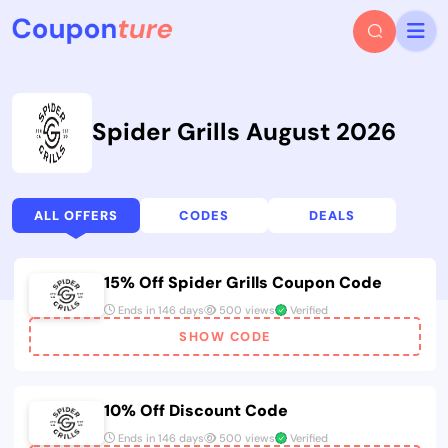
Spider Grills August 2026
ALL OFFERS
CODES
DEALS
15% Off Spider Grills Coupon Code
Ends in 146 days
500 views
Verified
SHOW CODE
10% Off Discount Code
Ends in 146 days
500 views
Verified