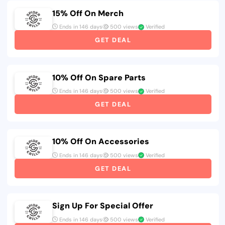
15% Off On Merch
Ends in 146 days
500 views
Verified
GET DEAL
10% Off On Spare Parts
Ends in 146 days
500 views
Verified
GET DEAL
10% Off On Accessories
Ends in 146 days
500 views
Verified
GET DEAL
Sign Up For Special Offer
Ends in 146 days
500 views
Verified