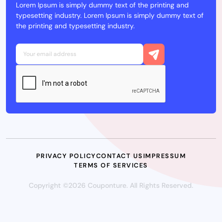
Lorem Ipsum is simply dummy text of the printing and
typesetting industry. Lorem Ipsum is simply dummy text of
the printing and typesetting industry.
PRIVACY POLICY
CONTACT US
IMPRESSUM
TERMS OF SERVICES
Copyright ©2026 Couponture. All Rights Reserved.