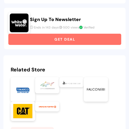
Sign Up To Newsletter
Ends in 143 days
500 views
Verified
GET DEAL
Related Store