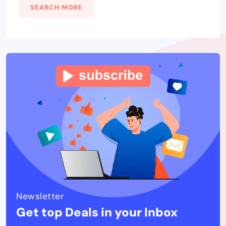
SEARCH MORE
Newsletter
Get top Deals in your Inbox