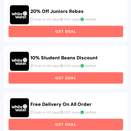
20% Off Juniors Robes
Ends in 143 days
500 views
Verified
GET DEAL
10% Student Beans Discount
Ends in 143 days
500 views
Verified
GET DEAL
Free Delivery On All Order
Ends in 143 days
500 views
Verified
GET DEAL