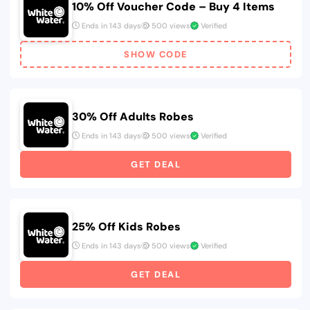
10% Off Voucher Code – Buy 4 Items
Ends in 143 days
500 views
Verified
SHOW CODE
30% Off Adults Robes
Ends in 143 days
500 views
Verified
GET DEAL
25% Off Kids Robes
Ends in 143 days
500 views
Verified
GET DEAL