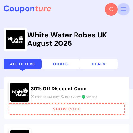
White Water Robes UK
August 2026
ALL OFFERS
CODES
DEALS
30% Off Discount Code
Ends in 143 days
500 views
Verified
SHOW CODE