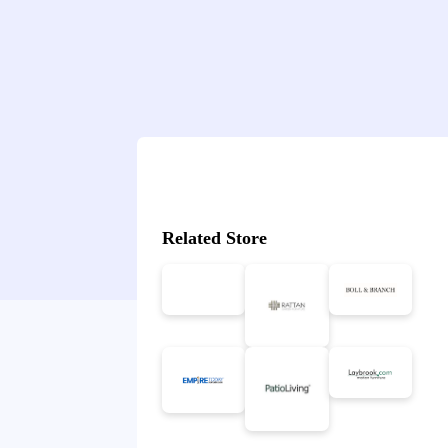
Related Store