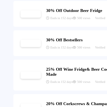
30% Off Outdoor Beer Fridge
Ends in 152 days
500 views
Verified
30% Off Bestsellers
Ends in 152 days
500 views
Verified
25% Off Wine Fridge& Beer Co
Made
Ends in 152 days
500 views
Verified
20% Off Corkscrews & Champa