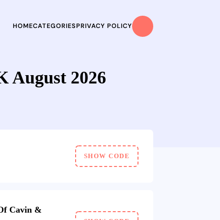
HOME
CATEGORIES
PRIVACY POLICY
 August 2026
SHOW CODE
Of Cavin &