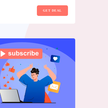
GET DEAL