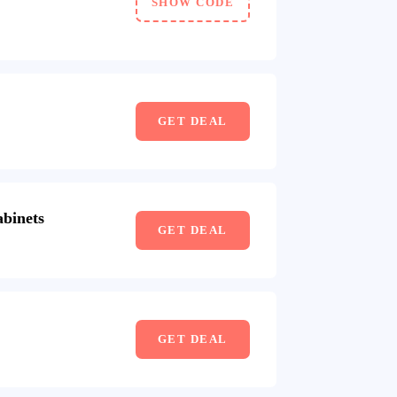
SHOW CODE
GET DEAL
binets
GET DEAL
GET DEAL