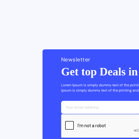
Newsletter
Get top Deals i
Lorem Ipsum is simply dummy text of the printi
Ipsum is simply dummy text of the printing and 