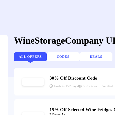
WineStorageCompany UK
ALL OFFERS
CODES
DEALS
30% Off Discount Code
Ends in 152 days
500 views
Verified
15% Off Selected Wine Fridges 