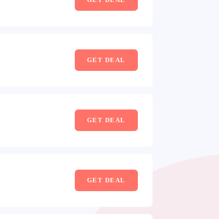
GET DEAL
GET DEAL
GET DEAL