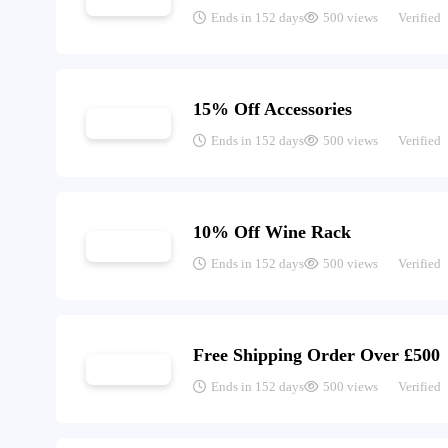
Ends in 152 days
500 views
Verified
15% Off Accessories
Ends in 152 days
500 views
Verified
10% Off Wine Rack
Ends in 152 days
500 views
Verified
Free Shipping Order Over £500
Ends in 152 days
500 views
Verified