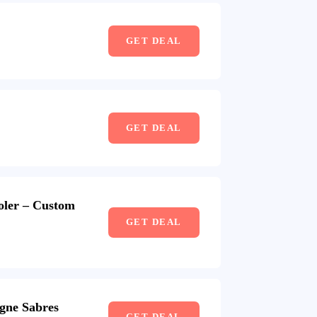
GET DEAL
GET DEAL
oler – Custom
GET DEAL
gne Sabres
GET DEAL