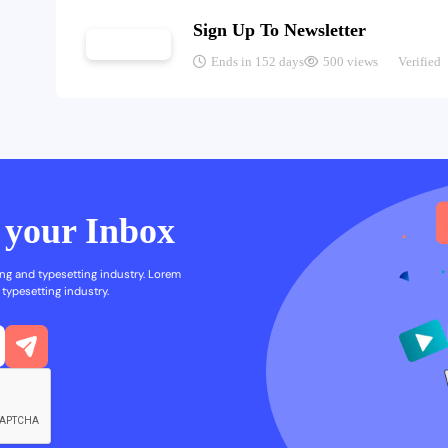
Sign Up To Newsletter
Ends in 152 days
500 views
Verified
n your Inbox
ng and typesetting industry. Lorem
typesetting industry.