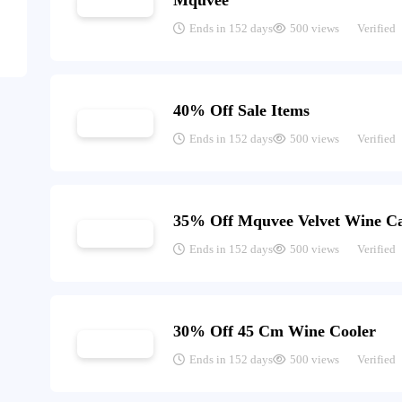
Mquvée
Ends in 152 days
500 views
Verified
40% Off Sale Items
Ends in 152 days
500 views
Verified
35% Off Mquvee Velvet Wine Ca
Ends in 152 days
500 views
Verified
30% Off 45 Cm Wine Cooler
Ends in 152 days
500 views
Verified