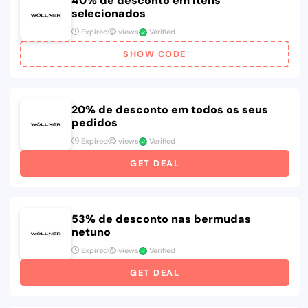
40% de desconto em itens
selecionados
Expired
views
Verified
SHOW CODE
20% de desconto em todos os seus
pedidos
Expired
views
Verified
GET DEAL
53% de desconto nas bermudas
netuno
Expired
views
Verified
GET DEAL