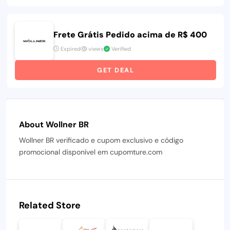
Frete Grátis Pedido acima de R$ 400
Expired
views
Verified
GET DEAL
About Wollner BR
Wollner BR verificado e cupom exclusivo e código
promocional disponível em cupomture.com
Related Store