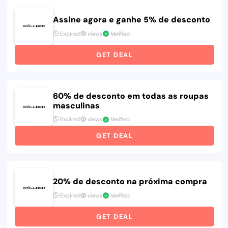
Assine agora e ganhe 5% de desconto
Expired
views
Verified
GET DEAL
60% de desconto em todas as roupas
masculinas
Expired
views
Verified
GET DEAL
20% de desconto na próxima compra
Expired
views
Verified
GET DEAL