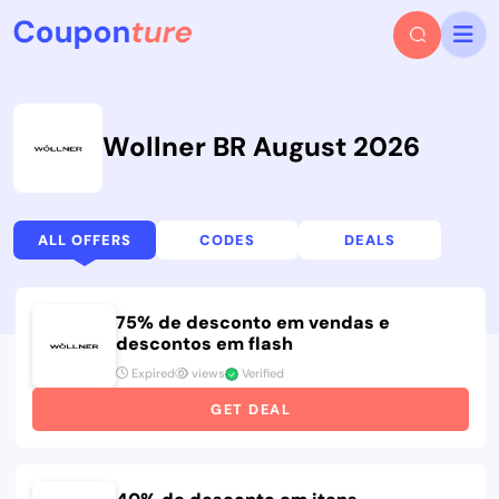
Wollner BR August 2026
ALL OFFERS
CODES
DEALS
75% de desconto em vendas e
descontos em flash
Expired
views
Verified
GET DEAL