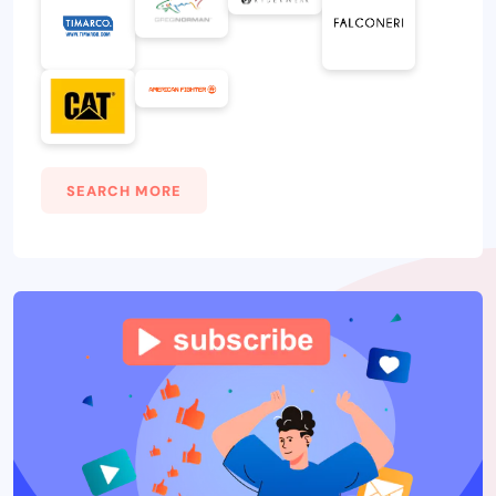
SEARCH MORE