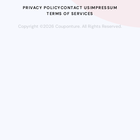
PRIVACY POLICY
CONTACT US
IMPRESSUM
TERMS OF SERVICES
Copyright ©2026 Couponture. All Rights Reserved.