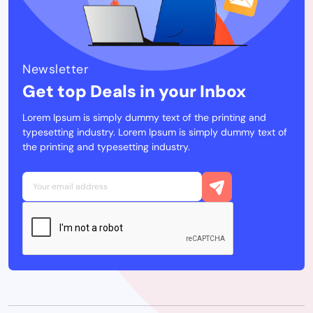
Newsletter
Get top Deals in your Inbox
Lorem Ipsum is simply dummy text of the printing and
typesetting industry. Lorem Ipsum is simply dummy text of
the printing and typesetting industry.