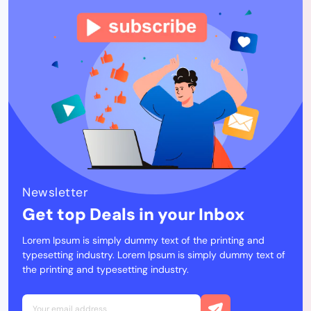
Newsletter
Get top Deals in your Inbox
Lorem Ipsum is simply dummy text of the printing and
typesetting industry. Lorem Ipsum is simply dummy text of
the printing and typesetting industry.