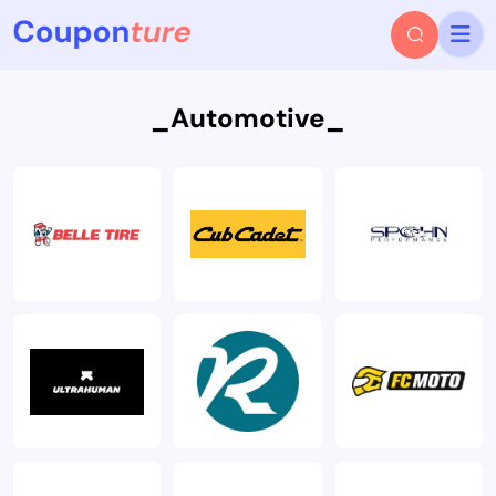
_Automotive_