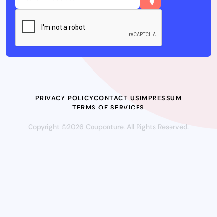
PRIVACY POLICY
CONTACT US
IMPRESSUM
TERMS OF SERVICES
Copyright ©2026 Couponture. All Rights Reserved.