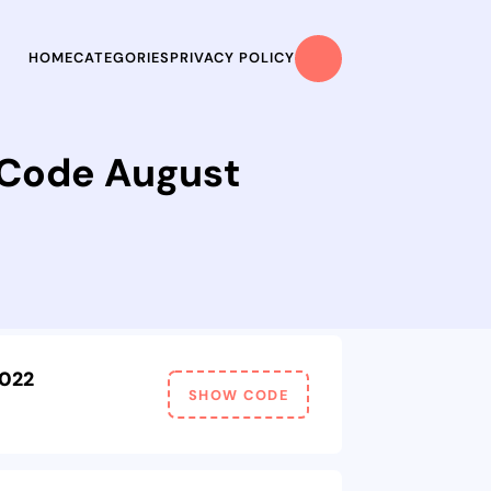
HOME
CATEGORIES
PRIVACY POLICY
 Code August
2022
SHOW CODE