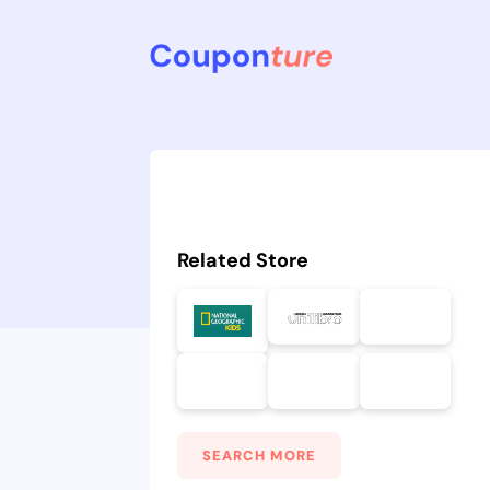
Related Store
SEARCH MORE