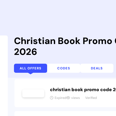
Christian Book Promo
2026
ALL OFFERS
CODES
DEALS
christian book promo code 
Expired
views
Verified