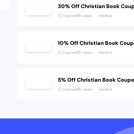
30% Off Christian Book Cou
Expired
views
Verified
10% Off Christian Book Cou
Expired
views
Verified
5% Off Christian Book Coup
Expired
views
Verified