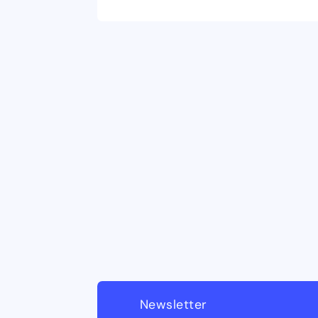
Newsletter