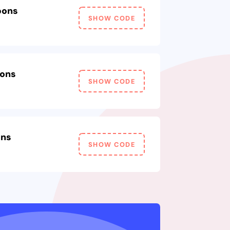
pons
SHOW CODE
pons
SHOW CODE
ons
SHOW CODE