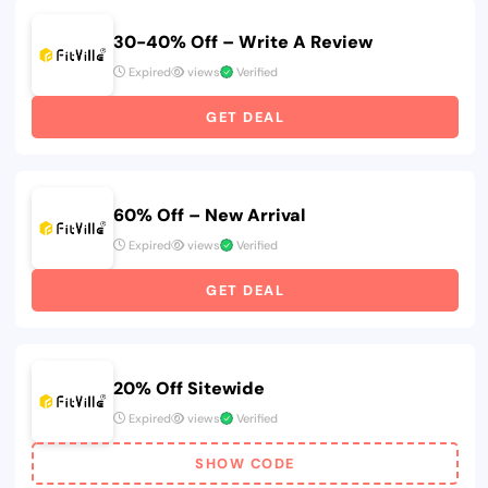
30-40% Off – Write A Review
Expired
views
Verified
GET DEAL
60% Off – New Arrival
Expired
views
Verified
GET DEAL
20% Off Sitewide
Expired
views
Verified
SHOW CODE