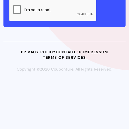
PRIVACY POLICY
CONTACT US
IMPRESSUM
TERMS OF SERVICES
Copyright ©2026 Couponture. All Rights Reserved.