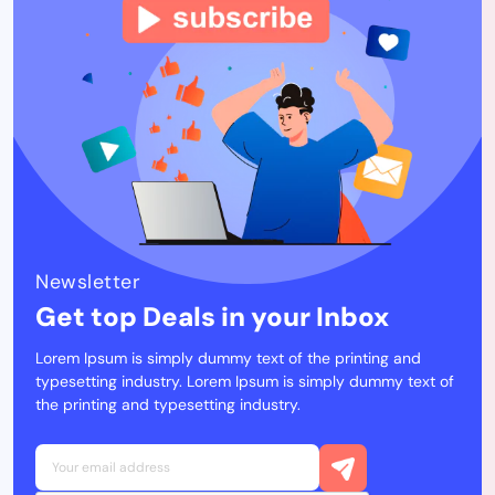
Newsletter
Get top Deals in your Inbox
Lorem Ipsum is simply dummy text of the printing and
typesetting industry. Lorem Ipsum is simply dummy text of
the printing and typesetting industry.