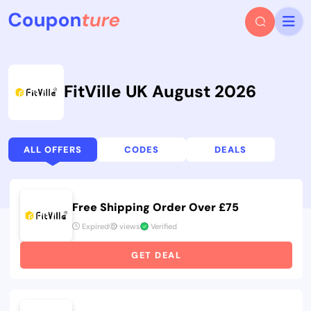
FitVille UK August 2026
ALL OFFERS
CODES
DEALS
Free Shipping Order Over £75
Expired
views
Verified
GET DEAL