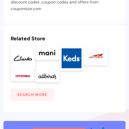
discount codes ,coupon codes and offers from
couponture.com
Related Store
SEARCH MORE