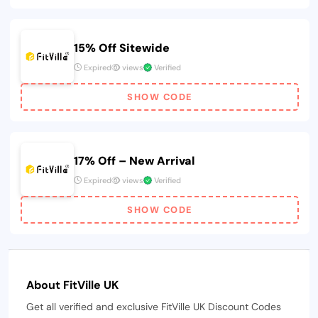
15% Off Sitewide
Expired
views
Verified
SHOW CODE
17% Off – New Arrival
Expired
views
Verified
SHOW CODE
About FitVille UK
Get all verified and exclusive FitVille UK Discount Codes