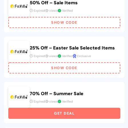
50% Off – Sale Items
Expired
views
Verified
SHOW CODE
25% Off – Easter Sale Selected Items
Expired
views
Verified
Exclusive
SHOW CODE
70% Off – Summer Sale
Expired
views
Verified
GET DEAL