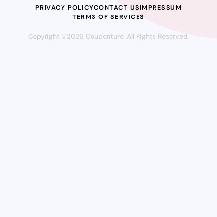
PRIVACY POLICY
CONTACT US
IMPRESSUM
TERMS OF SERVICES
Copyright ©2026 Couponture. All Rights Reserved.