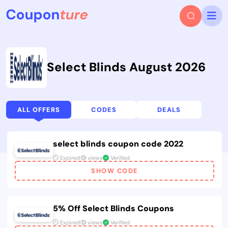
Select Blinds August 2026
ALL OFFERS
CODES
DEALS
select blinds coupon code 2022
Expired
views
Verified
SHOW CODE
5% Off Select Blinds Coupons
Expired
views
Verified