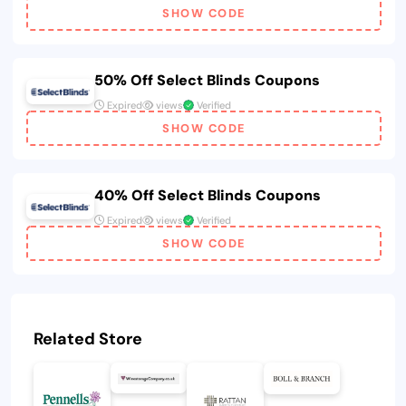
SHOW CODE
50% Off Select Blinds Coupons
Expired
views
Verified
SHOW CODE
40% Off Select Blinds Coupons
Expired
views
Verified
SHOW CODE
Related Store