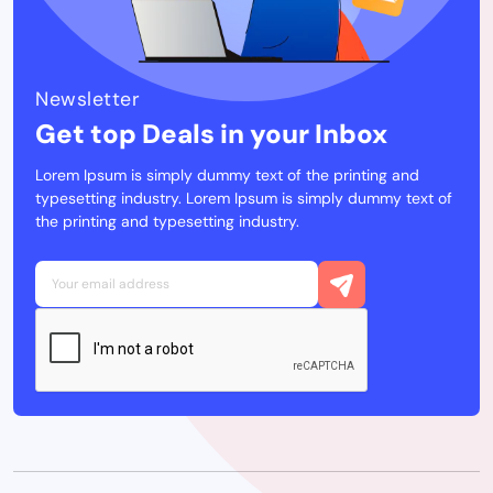
Newsletter
Get top Deals in your Inbox
Lorem Ipsum is simply dummy text of the printing and
typesetting industry. Lorem Ipsum is simply dummy text of
the printing and typesetting industry.