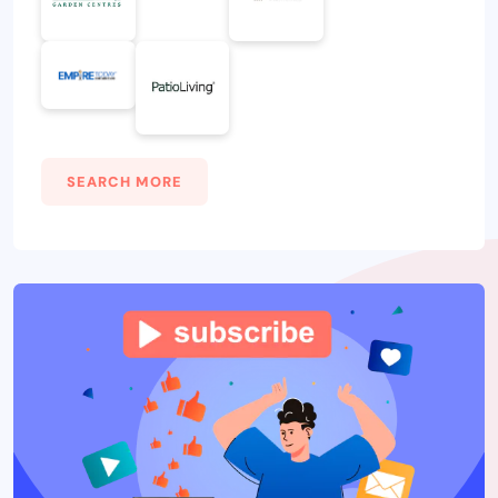
SEARCH MORE