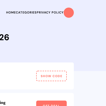
HOME
CATEGORIES
PRIVACY POLICY
026
SHOW CODE
ing
GET DEAL