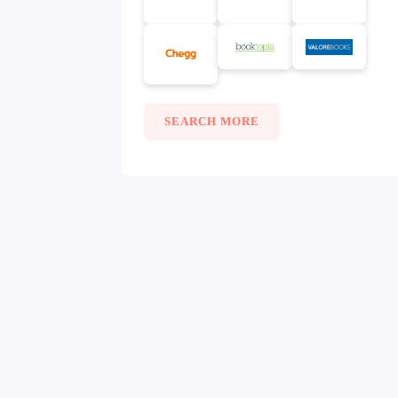
SEARCH MORE