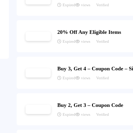
Expired
views
Verified
20% Off Any Eligible Items
Expired
views
Verified
Buy 3, Get 4 – Coupon Code – S
Expired
views
Verified
Buy 2, Get 3 – Coupon Code
Expired
views
Verified