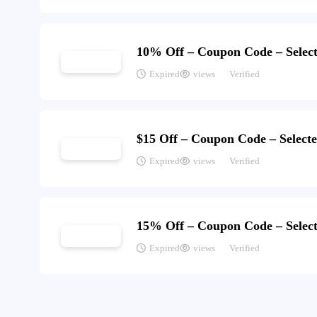
10% Off – Coupon Code – Select
Expired
views
Verified
$15 Off – Coupon Code – Select
Expired
views
Verified
15% Off – Coupon Code – Select
Expired
views
Verified