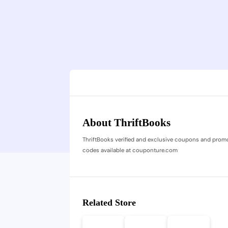
About ThriftBooks
ThriftBooks verified and exclusive coupons and prom
codes available at couponture.com
Related Store