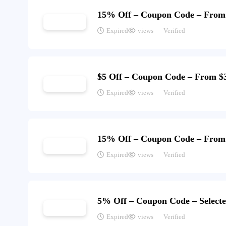
15% Off – Coupon Code – From
Expired
views
Verified
$5 Off – Coupon Code – From $
Expired
views
Verified
15% Off – Coupon Code – From
Expired
views
Verified
5% Off – Coupon Code – Selecte
Expired
views
Verified