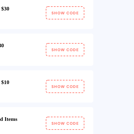
 $30
SHOW CODE
30
SHOW CODE
 $10
SHOW CODE
d Items
SHOW CODE