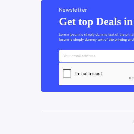
Newsletter
Get top Deals i
Lorem Ipsum is simply dummy text of the printi
Ipsum is simply dummy text of the printing and 