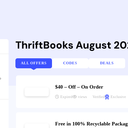
ThriftBooks August 2
ALL OFFERS
CODES
DEALS
o
$40 – Off – On Order
Expired
views
Verified
Exclusive
Free in 100% Recyclable Packag