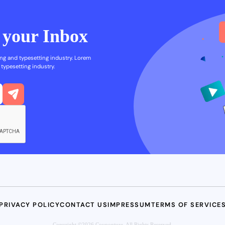
n your Inbox
ng and typesetting industry. Lorem
typesetting industry.
PRIVACY POLICY
CONTACT US
IMPRESSUM
TERMS OF SERVICE
Copyright ©2026 Couponture. All Rights Reserved.