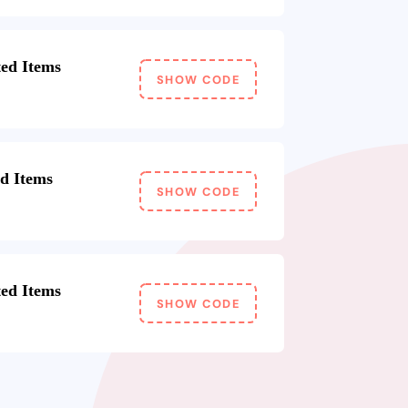
ed Items
SHOW CODE
ed Items
SHOW CODE
ed Items
SHOW CODE