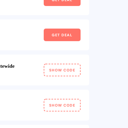
GET DEAL
itewide
SHOW CODE
SHOW CODE